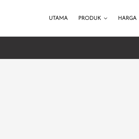
UTAMA
PRODUK
HARGA