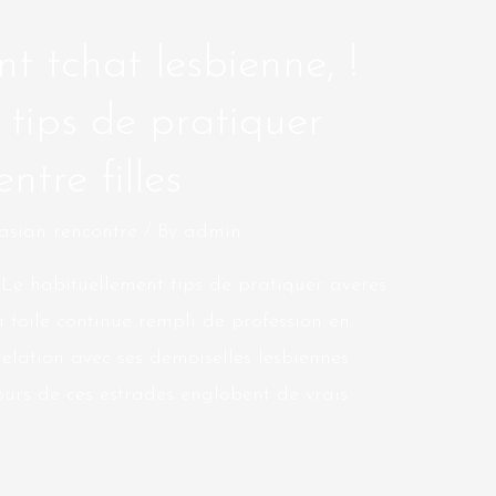
t tchat lesbienne, !
 tips de pratiquer
ntre filles
sian rencontre
/ By
admin
! Le habituellement tips de pratiquer averes
 la toile continue rempli de profession en
relation avec ses demoiselles lesbiennes
rs de ces estrades englobent de vrais