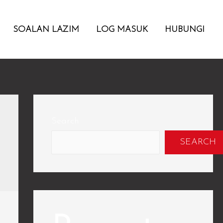
SOALAN LAZIM
LOG MASUK
HUBUNGI
Search
SEARCH