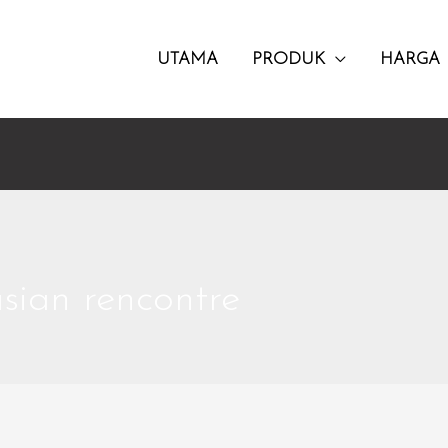
UTAMA
PRODUK
HARGA
sian rencontre