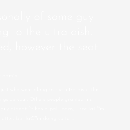
sonally of some guy
g to the ultra dish.
ed, however the seat
y
admin
just who went along to the ultra dish. The
ngside your. Others people granted his
 guy didna€™t has a pal Today, I see Ia€™m
matter, but Ia€™m doing so to …