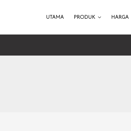
UTAMA
PRODUK
HARGA