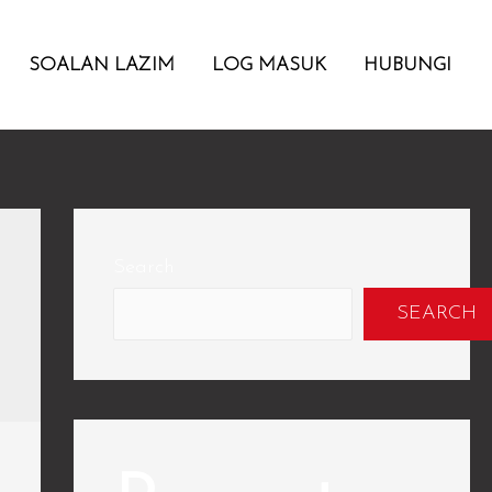
SOALAN LAZIM
LOG MASUK
HUBUNGI
Search
SEARCH