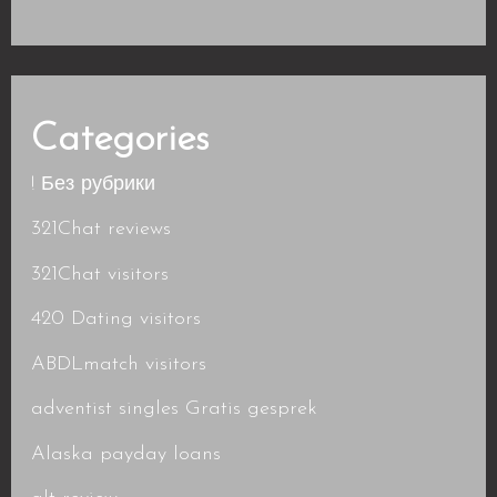
Categories
! Без рубрики
321Chat reviews
321Chat visitors
420 Dating visitors
ABDLmatch visitors
adventist singles Gratis gesprek
Alaska payday loans