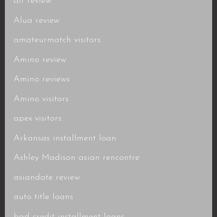
alt review
Alua review
amateurmatch visitors
Amino review
Amino reviews
Amino visitors
apex visitors
Arkansas installment loan
Ashley Madison asian rencontre
asiandate review
auto title loans
bad credit installment loans