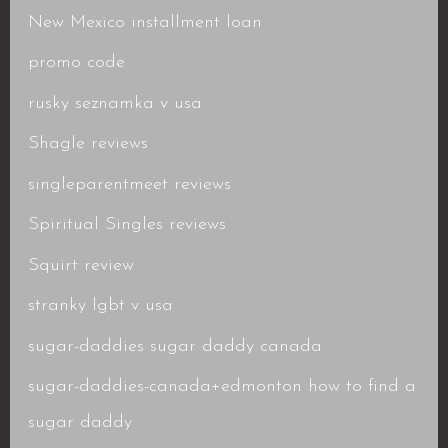
New Mexico installment loan
promo code
rusky seznamka v usa
Shagle reviews
singleparentmeet reviews
Spiritual Singles reviews
Squirt review
stranky lgbt v usa
sugar-daddies sugar daddy canada
sugar-daddies-canada+edmonton how to find a
sugar daddy