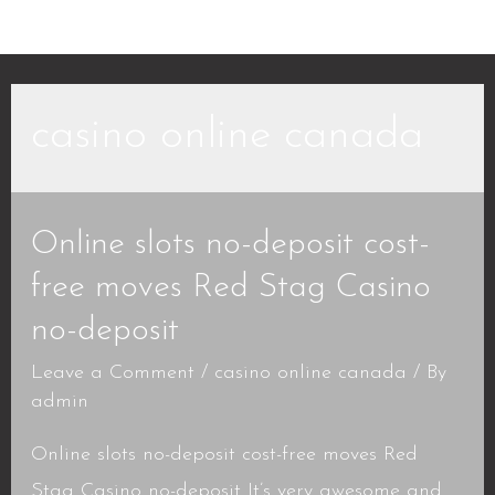
casino online canada
Online slots no-deposit cost-
free moves Red Stag Casino
no-deposit
Leave a Comment
/
casino online canada
/ By
admin
Online slots no-deposit cost-free moves Red
Stag Casino no-deposit It’s very awesome and