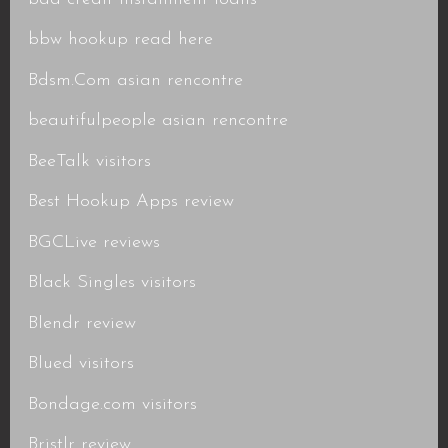
bbw hookup read here
Bdsm.Com asian rencontre
beautifulpeople asian rencontre
BeeTalk visitors
Best Hookup Apps review
BGCLive reviews
Black Singles visitors
Blendr review
Blued visitors
Bondage.com visitors
Bristlr review