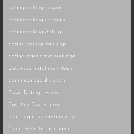
datingranking coupon
datingranking coupons
datingranking dating
datingranking free app
datingreviewer.net seekingarr
Delaware installment loan
dominicancupid visitors
Down Dating reviews
EastMeetEast visitors
elite singles vs eharmony girls
Erotic Websites username