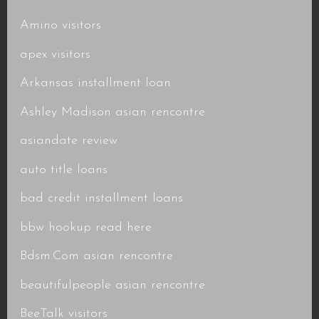
Amino visitors
apex visitors
Arkansas installment loan
Ashley Madison asian rencontre
asiandate review
auto title loans
bad credit installment loans
bbw hookup read here
Bdsm.Com asian rencontre
beautifulpeople asian rencontre
BeeTalk visitors