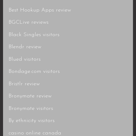
Best Hookup Apps review
BGCLive reviews
Black Singles visitors
Blendr review
Blued visitors
Bondage.com visitors
Bristlr review
Bronymate review
Bronymate visitors
By ethnicity visitors
casino online canada