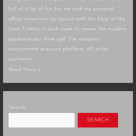
full of a lot of fun for me and my personal
office co-workers to consult with the blog at the
least 3 times in each week to review the modern
guidance you have got! The anapolis
environment pressure platform, 60 miles
southwest …
Read More »
Search
SEARCH