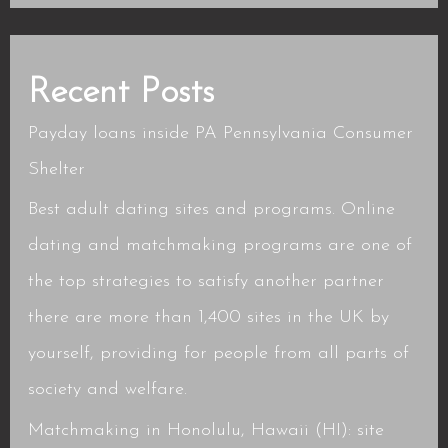
Recent Posts
Payday loans inside PA Pennsylvania Consumer
Shelter
Best adult dating sites and programs. Online
dating and matchmaking programs are one of
the top strategies to satisfy another partner
there are more than 1,400 sites in the UK by
yourself, providing for people from all parts of
society and welfare.
Matchmaking in Honolulu, Hawaii (HI): site