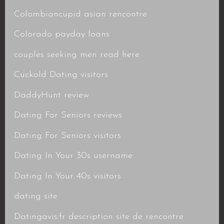
Colombiancupid asian rencontre
Colorado payday loans
couples seeking men read here
Cuckold Dating visitors
DaddyHunt review
Dating For Seniors reviews
Dating For Seniors visitors
Dating In Your 30s username
Dating In Your 40s visitors
dating site
Datingavis.fr description site de rencontre