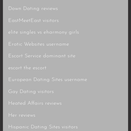
Down Dating reviews
EastMeetEast visitors
elite singles vs eharmony girls
Erotic Websites username
Escort Service dominant site
escort the escort
European Dating Sites username
Gay Dating visitors
Heated Affairs reviews
Her reviews
Hispanic Dating Sites visitors