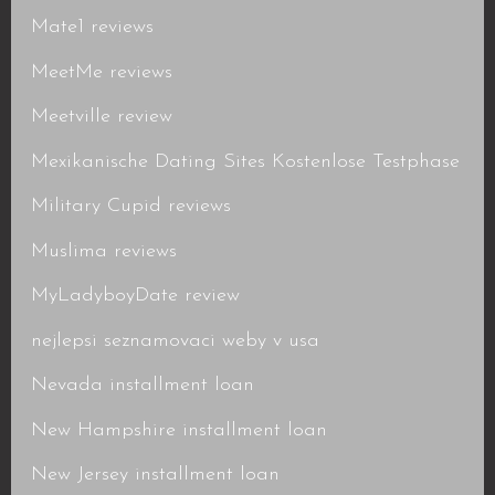
Mate1 reviews
MeetMe reviews
Meetville review
Mexikanische Dating Sites Kostenlose Testphase
Military Cupid reviews
Muslima reviews
MyLadyboyDate review
nejlepsi seznamovaci weby v usa
Nevada installment loan
New Hampshire installment loan
New Jersey installment loan