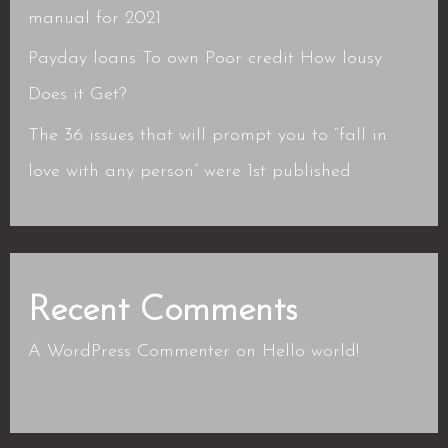
manual for 2021
Payday loans To own Poor credit How lousy
Does it Get?
The 36 issues that will prompt you to “fall in
love with any person” were 1st published
Recent Comments
A WordPress Commenter
on
Hello world!