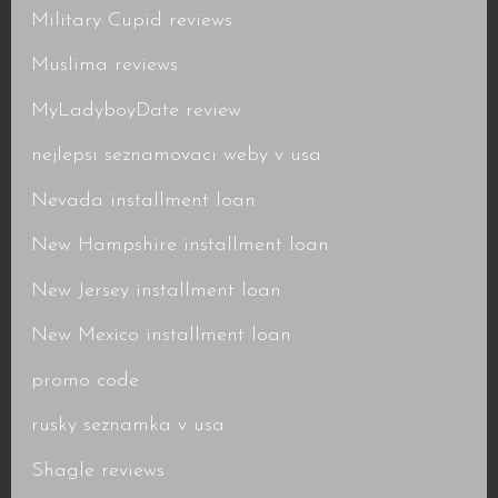
Military Cupid reviews
Muslima reviews
MyLadyboyDate review
nejlepsi seznamovaci weby v usa
Nevada installment loan
New Hampshire installment loan
New Jersey installment loan
New Mexico installment loan
promo code
rusky seznamka v usa
Shagle reviews