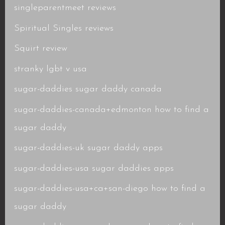
singleparentmeet reviews
Spiritual Singles reviews
Squirt review
stranky lgbt v usa
sugar-daddies sugar daddy canada
sugar-daddies-canada+edmonton how to find a
sugar daddy
sugar-daddies-uk sugar daddy apps
sugar-daddies-usa sugar daddies apps
sugar-daddies-usa+ca+san-diego how to find a
sugar daddy