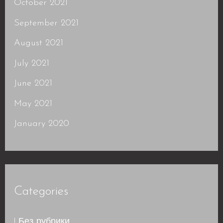
October 2021
September 2021
August 2021
July 2021
June 2021
May 2021
January 2020
Categories
! Без рубрики