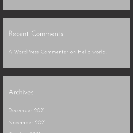
Recent Comments
A WordPress Commenter
on
Hello world!
Archives
December 2021
November 2021