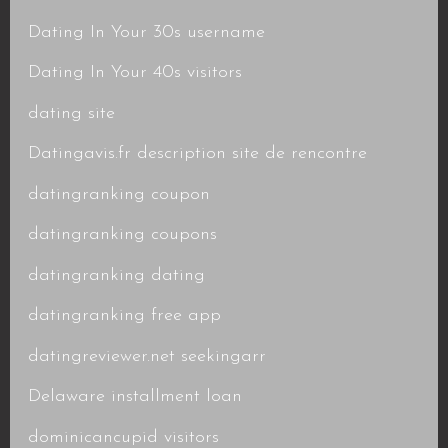
Dating In Your 30s username
Dating In Your 40s visitors
dating site
Datingavis.fr description site de rencontre
datingranking coupon
datingranking coupons
datingranking dating
datingranking free app
datingreviewer.net seekingarr
Delaware installment loan
dominicancupid visitors