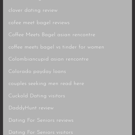
clover dating review
cofee meet bagel reviews
Coffee Meets Bagel asian rencontre
coffee meets bagel vs tinder for women
Colombiancupid asian rencontre
Colorado payday loans
couples seeking men read here
Cuckold Dating visitors
DaddyHunt review
Dating For Seniors reviews
Dating For Seniors visitors