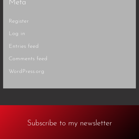
Meta
Register
Log in
Entries feed
Comments feed
WordPress.org
Subscribe to my newsletter