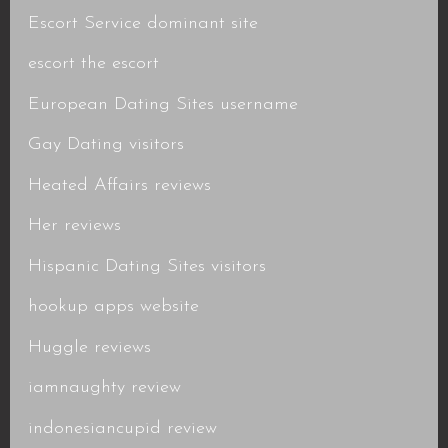
Escort Service dominant site
escort the escort
European Dating Sites username
Gay Dating visitors
Heated Affairs reviews
Her reviews
Hispanic Dating Sites visitors
hookup apps website
Huggle reviews
iamnaughty review
indonesiancupid review