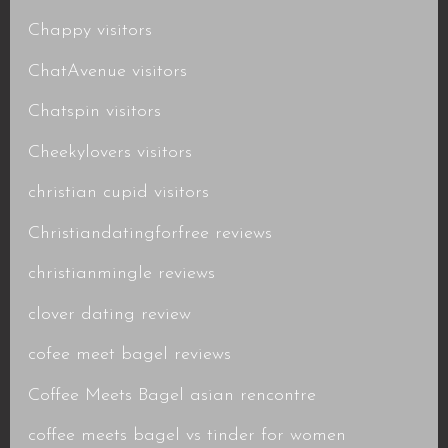
Chappy visitors
ChatAvenue visitors
Chatspin visitors
Cheekylovers visitors
christian cupid visitors
Christiandatingforfree reviews
christianmingle reviews
clover dating review
cofee meet bagel reviews
Coffee Meets Bagel asian rencontre
coffee meets bagel vs tinder for women