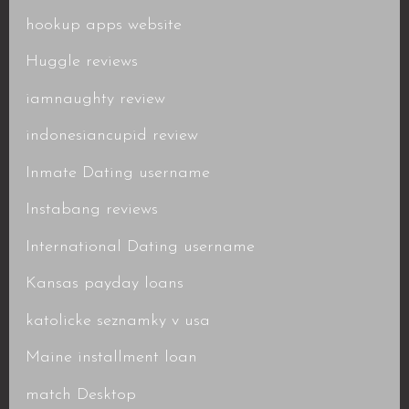
hookup apps website
Huggle reviews
iamnaughty review
indonesiancupid review
Inmate Dating username
Instabang reviews
International Dating username
Kansas payday loans
katolicke seznamky v usa
Maine installment loan
match Desktop