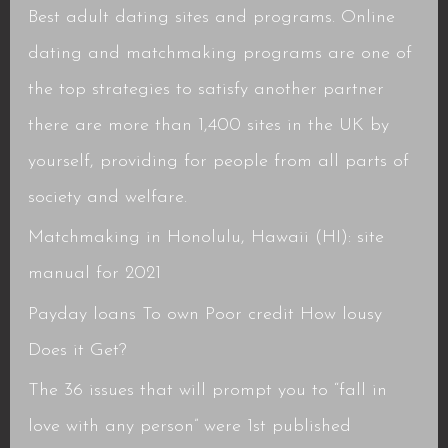
Best adult dating sites and programs. Online
dating and matchmaking programs are one of
the top strategies to satisfy another partner
there are more than 1,400 sites in the UK by
yourself, providing for people from all parts of
society and welfare.
Matchmaking in Honolulu, Hawaii (HI): site
manual for 2021
Payday loans To own Poor credit How lousy
Does it Get?
The 36 issues that will prompt you to “fall in
love with any person” were 1st published