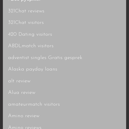
321Chat reviews
321Chat visitors
420 Dating visitors
ABDLmatch visitors
adventist singles Gratis gesprek
Alaska payday loans
alt review
Alua review
amateurmatch visitors
Amino review
Amino reviews