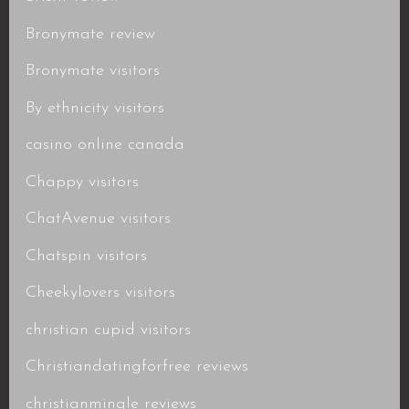
Bronymate review
Bronymate visitors
By ethnicity visitors
casino online canada
Chappy visitors
ChatAvenue visitors
Chatspin visitors
Cheekylovers visitors
christian cupid visitors
Christiandatingforfree reviews
christianmingle reviews