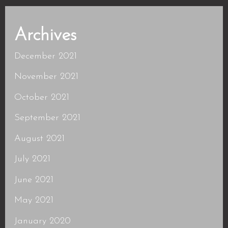
Archives
December 2021
November 2021
October 2021
September 2021
August 2021
July 2021
June 2021
May 2021
January 2020