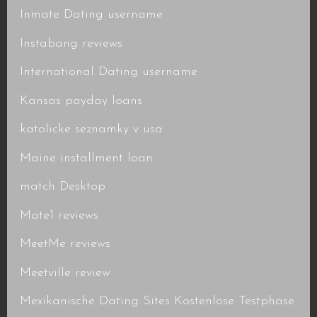
Inmate Dating username
Instabang reviews
International Dating username
Kansas payday loans
katolicke seznamky v usa
Maine installment loan
match Desktop
Mate1 reviews
MeetMe reviews
Meetville review
Mexikanische Dating Sites Kostenlose Testphase