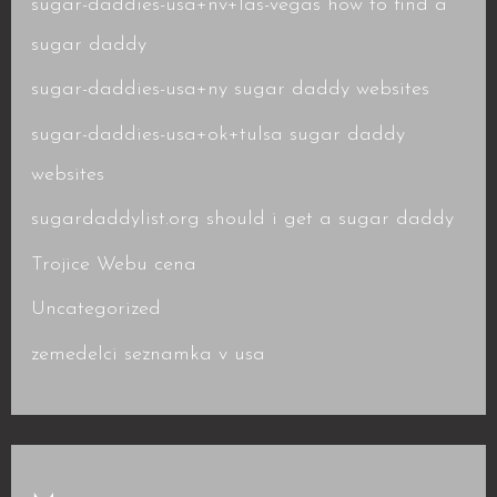
sugar-daddies-usa+nv+las-vegas how to find a
sugar daddy
sugar-daddies-usa+ny sugar daddy websites
sugar-daddies-usa+ok+tulsa sugar daddy
websites
sugardaddylist.org should i get a sugar daddy
Trojice Webu cena
Uncategorized
zemedelci seznamka v usa