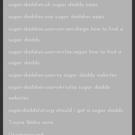
sugar-daddies-uk sugar daddy apps
sugar-daddies-usa sugar daddies apps
sugar-daddies-usa+ca+san-diego how to find a
sugar daddy
sugar-daddies-usa+nv+las-vegas how to find a
sugar daddy
sugar-daddies-usa+ny sugar daddy websites
sugar-daddies-usa+ok+tulsa sugar daddy
websites
sugardaddylist.org should i get a sugar daddy
Trojice Webu cena
Uncategorized