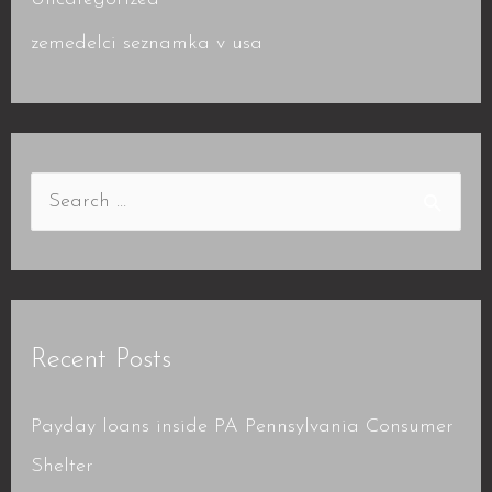
zemedelci seznamka v usa
Recent Posts
Payday loans inside PA Pennsylvania Consumer
Shelter