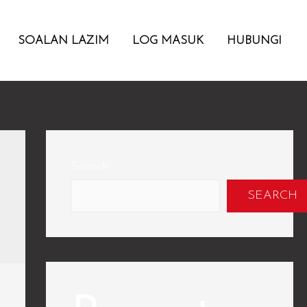
SOALAN LAZIM
LOG MASUK
HUBUNGI
Search
SEARCH