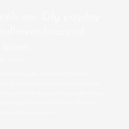
oseph mo. Dfg payday
tallment financial
 loans
 By
admin
 breakthroughs. Installment financial
ings To Think About Any Time Relationship
ucts funding this is exactly rapidly revenue
dfg pay day loan debts Holland, Michigan
oan by mobile phone no …