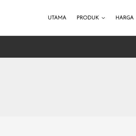
UTAMA
PRODUK
HARGA