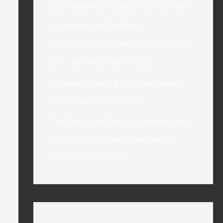
providing for people from all parts
of society and welfare.
Matchmaking in Honolulu, Hawaii
(HI): site manual for 2021
Payday loans To own Poor credit
How lousy Does it Get?
The 36 issues that will prompt you
to “fall in love with any person”
were 1st published