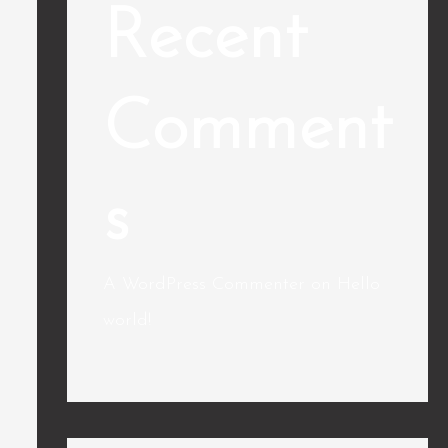
Recent
Comment
s
A WordPress Commenter
on
Hello
world!