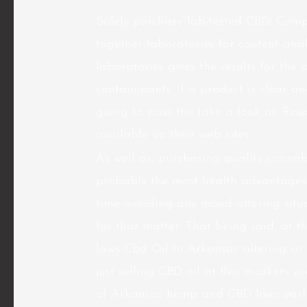
Solely purchase lab-tested CBD. Compa
together laboratories for content anal
laboratories gives the results for the 
contaminants. If a product is clear an
going to pass the take a look at. Res
available on their web sites.
As well as, purchasing quality canna
probably the most health advantages 
time avoiding any mood altering situat
for that matter. That being said, at t
laws Cbd Oil In Arkansas altering so 
just selling CBD oil at flea markets y
of Arkansas hemp and CBD laws earlie