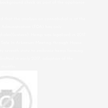
 background check as part of the appliance
d that the analysis on cannabidiol is at the
Administration (FDA) has only
olex)(sixteen). Hemp was legalized in 2017
 Sale In Arkansas Meeting through House
rty seventh state to embrace hemp farming.
rafted in early 2017, adoption of the
 months.