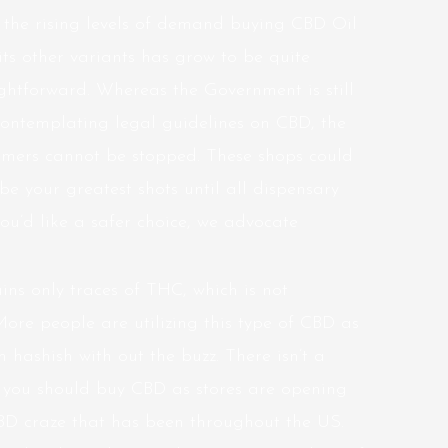
 the rising levels of demand buying CBD Oil
its other variants has grow to be quite
ightforward. Whereas the Government is still
contemplating legal guidelines on CBD, the
omers cannot be stopped. These shops could
be your greatest shots until all dispensary
 you’d like a safer choice, we advocate
ns only traces of THC, which is not
 More people are utilizing this type of CBD as
 hashish with out the buzz. There isn’t a
 you should buy CBD as stores are opening
CBD craze that has been throughout the US.