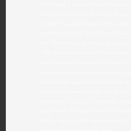
The liquid is created from fractionat
hemp CBD distillate and pure terpene
results. You possibly can select compl
In Arkansas Mint, Blue Dream, Pine
are offered each domestically and on-
CBD gummies and clarify their execs 
We hope that Arkansas will quickly joi
policies on marijuana. Nonetheless, b
patients can purchase and possess ma
who want to expertise the well being 
suggestion Cbd Oil In Arkansas, hemp-
legal in all 50 states, so even if you 
CBD products, you’ll be able to at all
delivered proper to your door.