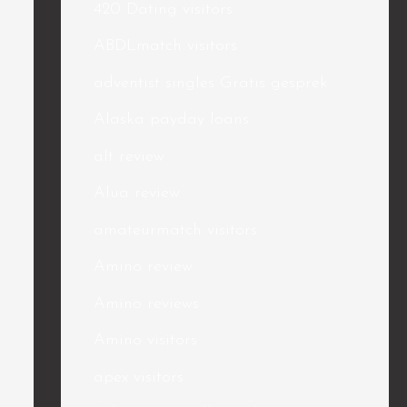
420 Dating visitors
ABDLmatch visitors
adventist singles Gratis gesprek
Alaska payday loans
alt review
Alua review
amateurmatch visitors
Amino review
Amino reviews
Amino visitors
apex visitors