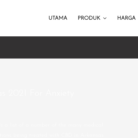
UTAMA
PRODUK
HARGA
as 2021 For Anxiety
’s a list of a number of the many medical
ations being treated with CBD in Arkansas.