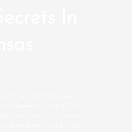
Secrets In
nsas
ADH) requires that caregivers are
l hashish program. A caregiver have to be
prior felony charge or conviction involving a
Caregivers should pay a $50 registration