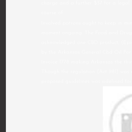
charge and a further $37 for a legal
course of.
Involved patrons ought to keep in min
moment ongoing. The Food and Drug 
acknowledged one CBD product, (Epidi
by the Arkansas General Cbd Oil For
Invoice 1778 making Arkansas the thi
Though the regulation (Act 981) was d
proposed guidelines was sidelined for