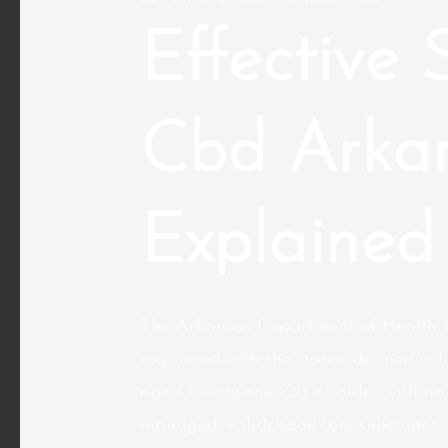
Effective 
Cbd Arka
Explained
The Arkansas Department of Health (
registered with the statewide medica
aged twenty-one (21) or older with no 
managed
Validcbdoil.com
substance. 