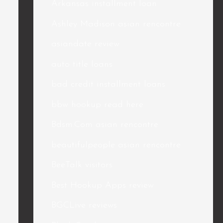
Arkansas installment loan
Ashley Madison asian rencontre
asiandate review
auto title loans
bad credit installment loans
bbw hookup read here
Bdsm.Com asian rencontre
beautifulpeople asian rencontre
BeeTalk visitors
Best Hookup Apps review
BGCLive reviews