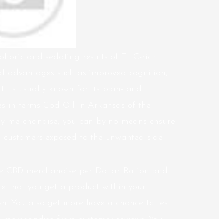
uphoric and sedating results of THC-rich
al advantages such as improved cognition,
 is usually known for its pain- and
ules in terms Cbd Oil In Arkansas of the
ly merchandise, you can by no means ensure
s customers exposed to the unwanted side
the CBD merchandise per Dollar Ration and
e that you get a product within your
sh. You also
get more
have a chance to test