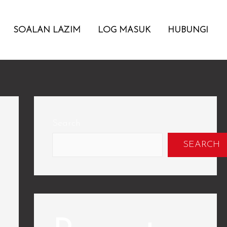
SOALAN LAZIM
LOG MASUK
HUBUNGI
Search
SEARCH