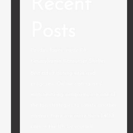
Recent
Posts
Payday loans inside PA
Pennsylvania Consumer Shelter
Best adult dating sites and
programs. Online dating and
matchmaking programs are one of
the top strategies to satisfy another
partner there are more than 1,400
sites in the UK by yourself,