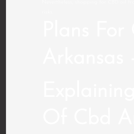
Nevertheless, shopping for CBD oil fro
risks.
Plans For 
Arkansas 
Explaining
Of Cbd A