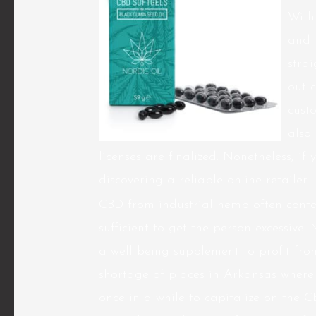
With
and 
stra
out 
cust
also 
licenses are finalized. Nonetheless, if
discovering a reliable online retailer.
CBD from industrial hemp often contai
sufficient to get the person excessive.
a well being supplement to profit from
shortage of places in Arkansas where
once in a while to capitalize on the 