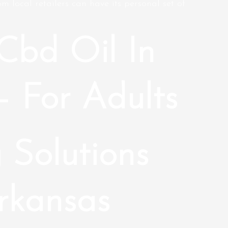
m local retailers can have its personal set of
Cbd Oil In
– For Adults
 Solutions
rkansas