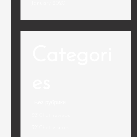
January 2020
Categori
es
! Без рубрики
321Chat reviews
321Chat visitors