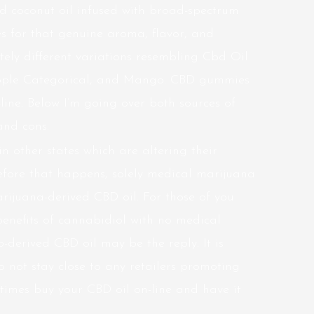
ed coconut oil infused with broad-spectrum
s for that genuine aroma, flavor, and
etely different variations resembling Cbd Oil
apple Categorical, and Mango. CBD gummies
line. Below I’m going over both sources of
and cons.
n other states which are altering their
efore that happens, solely medical marijuana
rijuana-derived CBD oil. For those of you
benefits of cannabidiol with no medical
derived CBD oil may be the reply. It is
do not stay close to any retailers promoting
 times buy your CBD oil on-line and have it