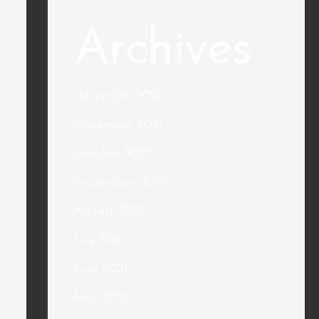
Archives
December 2021
November 2021
October 2021
September 2021
August 2021
July 2021
June 2021
May 2021