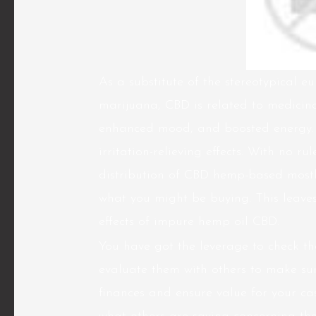
As a substitute of the stereotypical e
marijuana, CBD is related to medicin
enhanced mood, and boosted energy. It
irritation-relieving effects. With no r
distribution of CBD hemp-based most
what you might be buying. This leave
effects of impure hemp oil CBD.
You have got the leverage to check 
evaluate them with others to make sur
finances and ensure value for your ca