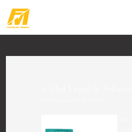
Is Cbd Legal In Arkans
Uncategorized
/ By
admin
Here
situ