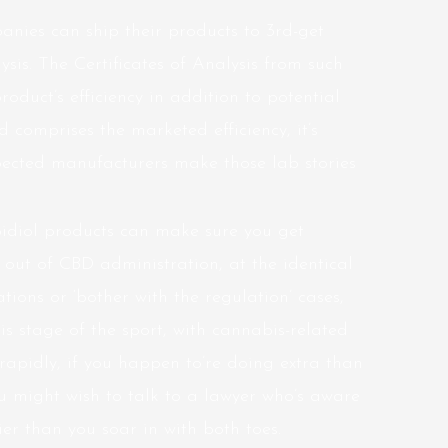
nies can ship their products to 3rd-get
ysis. The Certificates of Analysis from such
product’s efficiency in addition to potential
d comprises the marketed efficiency, it’s
pected manufacturers make those lab stories
bidiol products can make sure you get
out of CBD administration, at the identical
ions or ‘bother with the regulation’ cases,
his stage of the sport, with cannabis-related
rapidly, if you happen to’re doing extra than
ou might wish to talk to a lawyer who’s aware
r than you soar in with both toes.