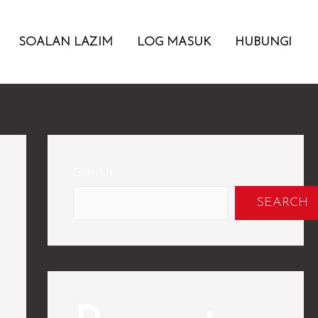
SOALAN LAZIM
LOG MASUK
HUBUNGI
Search
SEARCH