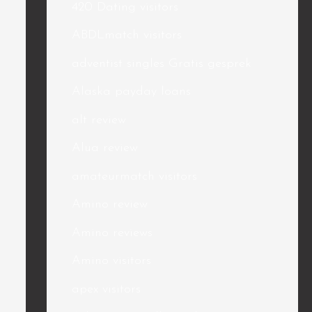
420 Dating visitors
ABDLmatch visitors
adventist singles Gratis gesprek
Alaska payday loans
alt review
Alua review
amateurmatch visitors
Amino review
Amino reviews
Amino visitors
apex visitors