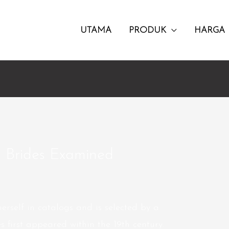
UTAMA
PRODUK
HARGA
n Brides Examined
herself in catalogs and is selected by a
 first appeared within the 19th century.