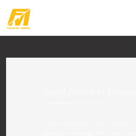
Rapid Advice In Foreig
Uncategorized
/ By
admin
A mail-order bride is a girl who lists 
person for marriage. Mail order brides