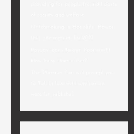
providing for people from all parts
of society and welfare.
Matchmaking in Honolulu, Hawaii
(HI): site manual for 2021
Payday loans To own Poor credit
How lousy Does it Get?
The 36 issues that will prompt you
to “fall in love with any person”
were 1st published