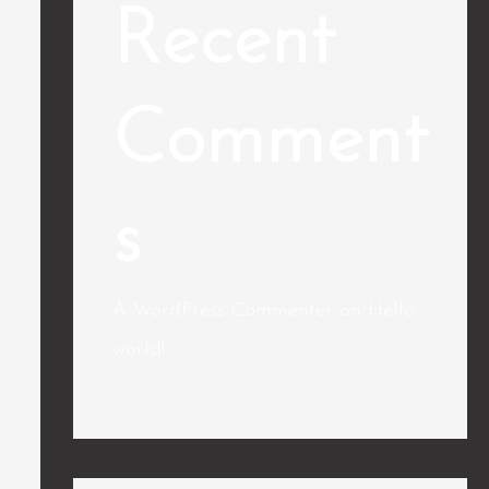
Recent
Comment
s
A WordPress Commenter
on
Hello
world!