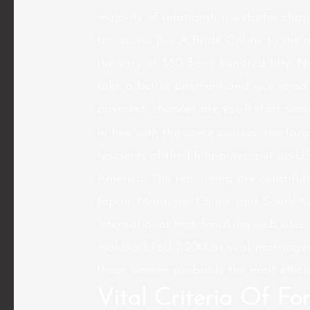
majority of relationship websites charg
for access Buy A Bride Online to the d
the vary of $50-$one hundred fifty. N
take a better payment and vice versa
payment, chances are you’ll start sea
In line with the same sources, the lar
residents of the Philippines, put up-U
America. The remaining are constitute
Japan, Malaysia, China, and South Ko
international matchmaking web sites’
making 1,760-2,200 annual marriages 
those women probably the most efficie
Vital Criteria Of For