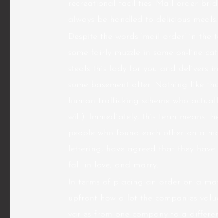
recreational facilities. Mail order bri
always be handled to delicious meals.
Despite the words ‘mail order’ in the t
some fairly muzzle in some on-line ca
steals this lady for you and delivers 
some basement after. Nothing like tha
human trafficking scheme who actuall
will). Immediately, this term means th
people who found each other on a ma
lettering, have agreed that they have 
fall in love, and marry.
In terms of placing an order on a ma
upfront how a lot the companies value.
varies from one company to a different