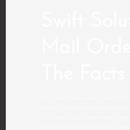
Swift Solu
Mail Orde
The Facts
Mail order brides services work on the
charge, and the service will provide y
This bride could be positioned anywhe
can live within the United States, ho