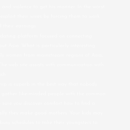
e and violence to get his manner. In the worst
xploit their wives by forcing them to work
 their earnings.
e dating platform focused on connecting
ut Asia. What is particularly interesting
only women from mainstream regions of Asia,
The web site assists with communication with
sh.
ship is superb in the best way that nobody
ms gather like-minded people with the common
 sure you discover comfort
how to find a
ally they make good mothers. Your kids may
r busy schedules to take their youngsters to