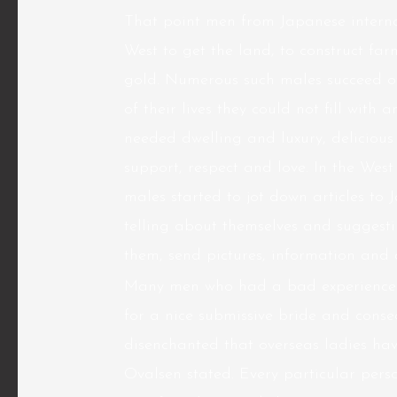
That point men from Japanese internat
West to get the land, to construct far
gold. Numerous such males succeed of
of their lives they could not fill wit
needed dwelling and luxury, deliciou
support, respect and love. In the Wes
males started to jot down articles to 
telling about themselves and suggestin
them, send pictures, information and
Many men who had a bad experience ha
for a nice submissive bride and cons
disenchanted that overseas ladies ha
Ovalsen stated. Every particular perso