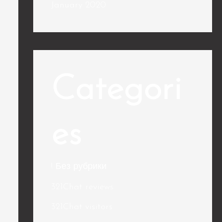
January 2020
Categori
es
! Без рубрики
321Chat reviews
321Chat visitors