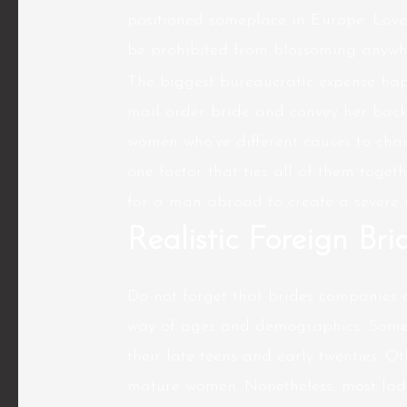
positioned someplace in Europe. Love 
be prohibited from blossoming anywhe
The biggest bureaucratic expense hap
mail order bride and convey her back 
women who’ve different causes to chan
one factor that ties all of them togeth
for a man abroad to create a severe r
Realistic Foreign Bri
Do not forget that brides companies a
way of ages and demographics. Some 
their late teens and early twenties. O
mature women. Nonetheless, most lad