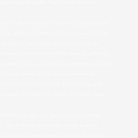
des are good cooks. Your loved ones will
erm, it does not imply that you just discover
talog, push a button, and some sneaky fella
in a bag at your door to maintain her in
t (when you’re only not the boss of a felony
y wants to buy a spouse in opposition to her
e loving union of two adult consenting
tchmaking website and, by chatting and
mutual attraction, in order that they meet,
tchmaking web site, males need to know
 The truth is, mail order bride pricing
, as well as the plans supplied. The vast