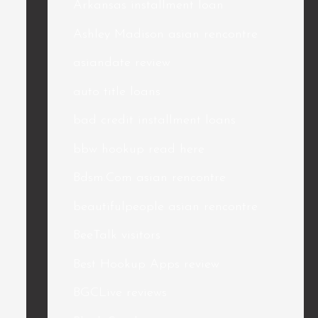
Arkansas installment loan
Ashley Madison asian rencontre
asiandate review
auto title loans
bad credit installment loans
bbw hookup read here
Bdsm.Com asian rencontre
beautifulpeople asian rencontre
BeeTalk visitors
Best Hookup Apps review
BGCLive reviews