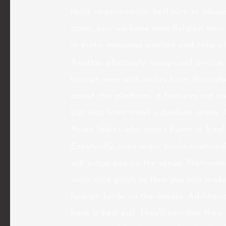
these requirements, he’ll turn to abus
cases, now we have seen Belgian men e
in erotic massage parlors and take all
Another effectively recognized on-lin
foreign men with ladies from througho
about this platform, it features not 
but also from small suburban areas. 
Asian ladies who aren’t fluent in Engli
Eventually, mail order bride relation
will judge you on the venue. Platfor
views and goals so that you can make
foreign bride
on the venues. Addition
have a best pal. They’ll sacrifice thei