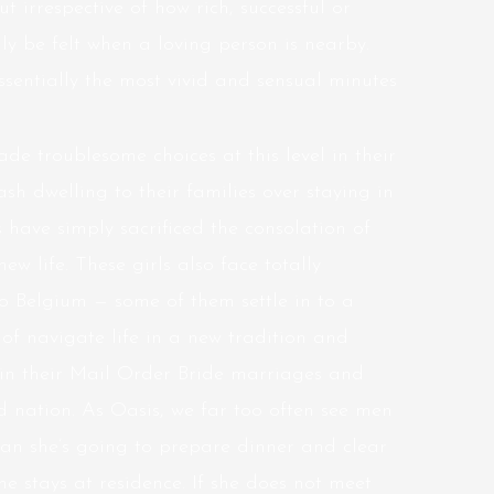
ut irrespective of how rich, successful or
y be felt when a loving person is nearby.
ssentially the most vivid and sensual minutes
de troublesome choices at this level in their
ash dwelling to their families over staying in
 have simply sacrificed the consolation of
w life. These girls also face totally
to Belgium — some of them settle in to a
f navigate life in a new tradition and
 in their Mail Order Bride marriages and
 nation. As Oasis, we far too often see men
an she’s going to prepare dinner and clear
e stays at residence. If she does not meet