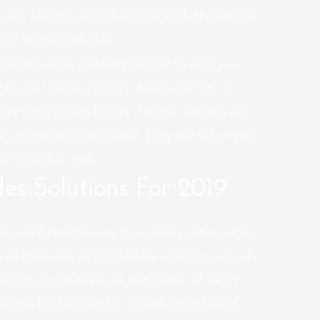
isn’t location-based and as such should not
re it will probably.
pens in case you truly decide to marry a
to your house country. There are lots of
ge into russian brides. Though there is just
er for a typical purpose. They are all in seek
elationship with.
des Solutions For 2019
re additionally very completely different by
of them are populated by younger girls of
thers provide extensive databases of extra
ies on the lookout for a husband abroad