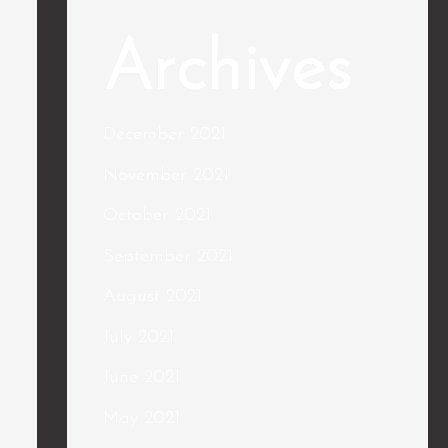
Archives
December 2021
November 2021
October 2021
September 2021
August 2021
July 2021
June 2021
May 2021