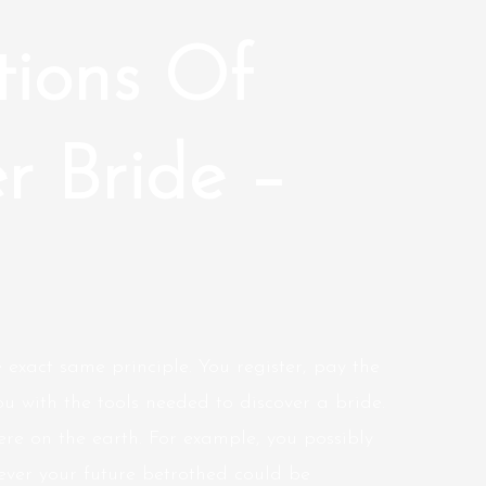
tions Of
r Bride –
 exact same principle. You register, pay the
ou with the tools needed to discover a bride.
re on the earth. For example, you possibly
wever your future betrothed could be