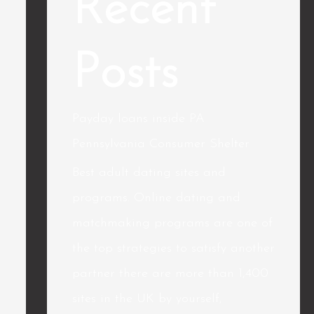
Recent
Posts
Payday loans inside PA
Pennsylvania Consumer Shelter
Best adult dating sites and
programs. Online dating and
matchmaking programs are one of
the top strategies to satisfy another
partner there are more than 1,400
sites in the UK by yourself,