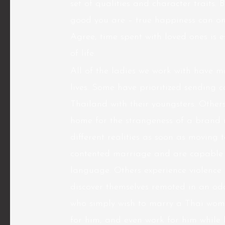
set of qualities and character traits. B
good you are – true happiness can onl
Agree, time spent with loved ones is e
of life.
All of the ladies we work with have ma
lives. Some have prioritized sending c
Thailand with their youngsters. Others
home for the strangeness of a brand ne
different realities as soon as moving 
contented marriage and are capable o
language. Others experience violence
discover themselves remoted in an odd
who simply wish to marry a Thai wom
for him, and even work for him while h