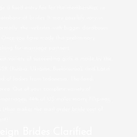
e a fixed entry fee for the membership; i.e.
atabase of brides. It may possibly vary in
ormally, the websites with bigger databases
. Once you have made this preliminary
rching for marriage partners.
gest variety of succeeding girls is made by the
SSR (Russia, Ukraine, Byelorussia), and Latin
d of ladies from Indonesia, Thailand,
rea. Out of your complete variety of
 marriages, 44% of US males marry Filipinas,
(that makes the mail order bride cost of
nt).
eign Brides Clarified