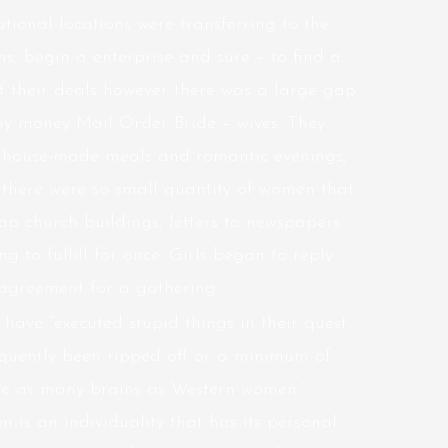
ional locations were transferring to the
ms, begin a enterprise and sure – to find a
 their deals however there was a large gap
h any money Mail Order Bride – wives. They
s house-made meals and romantic evenings,
t there were so small quantity of women that
Jap church buildings, letters to newspapers
g to fulfill for once. Girls began to reply
 agreement for a gathering.
ve “executed stupid things in their quest
equently been ripped off or a minimum of
ve as many brains as Western women,”
n is an individuality that has its personal