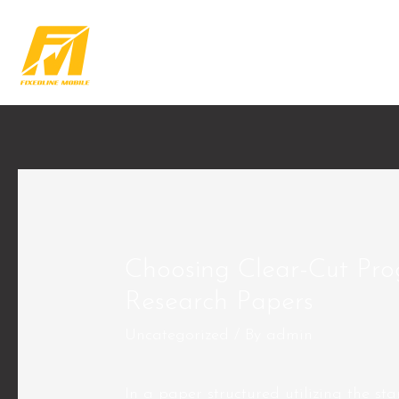
Choosing Clear-Cut Pr
Research Papers
Uncategorized
/ By
admin
In a paper structured utilizing the sta