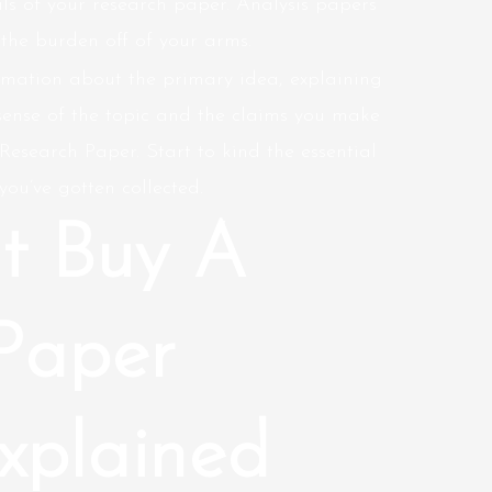
ls of your research paper. Analysis papers
 the burden off of your arms.
rmation about the primary idea, explaining
sense of the topic and the claims you make
esearch Paper. Start to kind the essential
you’ve gotten collected.
t Buy A
Paper
xplained