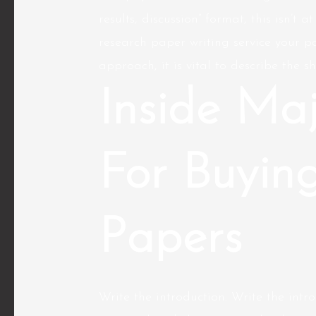
results, discussion” format, this isn’t 
research paper writing service
your pa
approach, it is vital to describe the sh
Inside Maj
For Buyin
Papers
Write the introduction. Write the intro