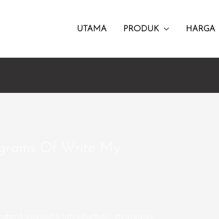
UTAMA
PRODUK
HARGA
ograms Of Write My
ndard scientific introduction, strategies,