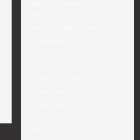
420 Dating visitors
ABDLmatch visitors
adventist singles Gratis gesprek
Alaska payday loans
alt review
Alua review
amateurmatch visitors
Amino review
Amino reviews
Amino visitors
apex visitors