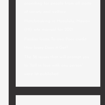
providing for people from all parts
of society and welfare.
Matchmaking in Honolulu, Hawaii
(HI): site manual for 2021
Payday loans To own Poor credit
How lousy Does it Get?
The 36 issues that will prompt you
to “fall in love with any person”
were 1st published