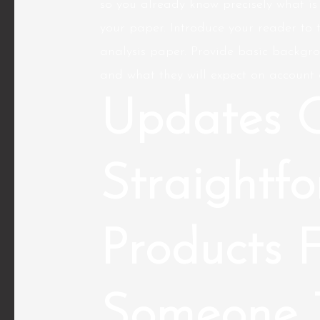
so you already know precisely what is
your paper. Introduce your reader to 
analysis paper. Provide basic backgro
and what they will expect on account o
Updates 
Straightf
Products 
Someone 