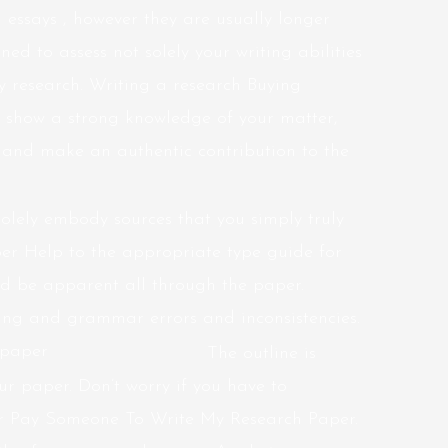
l essays , however they are usually longer
d to assess not solely your writing abilities
rly research. Writing a research Buying
 show a strong knowledge of your matter,
 and make an authentic contribution to the
solely embody sources that you simply truly
per Help to the appropriate type guide for
uld be apparent all through the paper.
ling and grammar errors and inconsistencies.
The outline is
our paper. Don’t worry if you have to
er Pay Someone To Write My Research Paper.