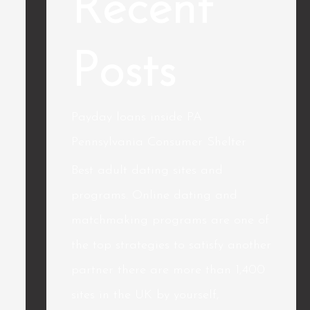
Recent
Posts
Payday loans inside PA
Pennsylvania Consumer Shelter
Best adult dating sites and
programs. Online dating and
matchmaking programs are one of
the top strategies to satisfy another
partner there are more than 1,400
sites in the UK by yourself,