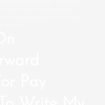
 important to include for the reader to know
the topic Buying Research Papers of your
und data, why you’re scripting this paper,
f reading it.
On
orward
For Pay
To Write My