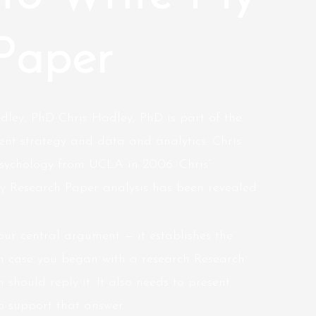
Paper
dley, PhD Chris Hadley, PhD is part of the
nt strategy and data and analytics. Chris
sychology from UCLA in 2006. Chris’
 Research Paper analysis has been revealed
our central argument — it establishes the
In case you began with a research Research
 should reply it. It also needs to present
o support that answer.