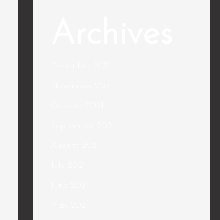
Archives
December 2021
November 2021
October 2021
September 2021
August 2021
July 2021
June 2021
May 2021