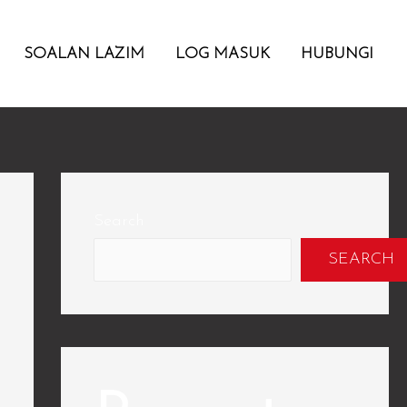
SOALAN LAZIM
LOG MASUK
HUBUNGI
Search
SEARCH