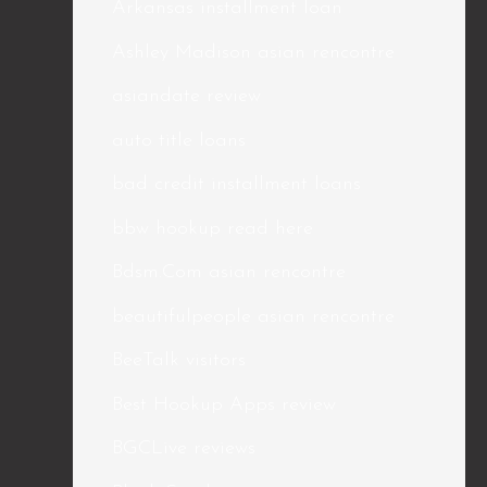
Arkansas installment loan
Ashley Madison asian rencontre
asiandate review
auto title loans
bad credit installment loans
bbw hookup read here
Bdsm.Com asian rencontre
beautifulpeople asian rencontre
BeeTalk visitors
Best Hookup Apps review
BGCLive reviews