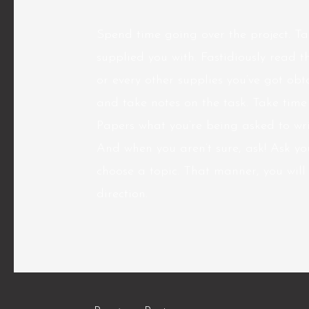
Spend time going over the project. Ta
supplied you with. Fastidiously read t
or every other supplies you’ve got obt
and take notes on the task. Take tim
Papers what you’re being asked to wri
And when you aren’t sure, ask! Ask you
choose a topic. That manner, you will 
direction.