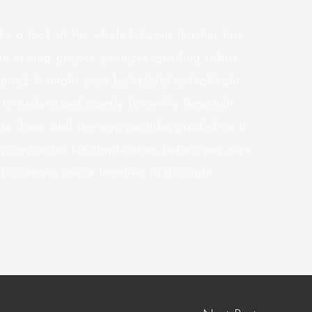
ke a look at the whole lot your teacher has
he writing project, prompts, grading rubric,
ained. It might even be helpful to highlight
e to understand exactly Write My Research
te down and the way you’ll be graded on it.
r instructor for clarification before you even
be certain you’re heading in the right