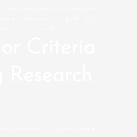
at all times obligatory. But when
custom
per is structured in a less predictable
ape of it for the reader.
or Criteria
g Research
duction after the bulk of your paper is full