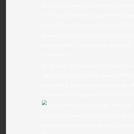
Analysis papers are similar to tutoria
and more detailed assignments, designe
but additionally your skills in schola
Research Paper paper requires you to
engage with a wide range of sources,
controversy.
Write your Bibliography. Be sure you 
used in the paper. Refer Research Pa
formatting. Your thesis assertion sho
Proofread your paper. Check for spel
simply the essential construction of y
rearrange a few times to get it prop