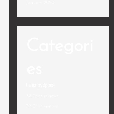
January 2020
Categori
es
! Без рубрики
321Chat reviews
321Chat visitors