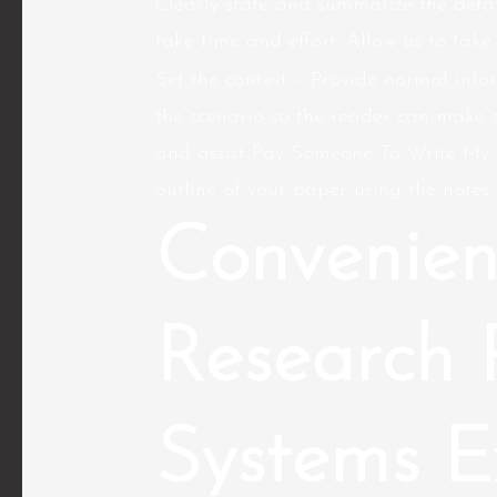
Clearly state and summarize the detai
take time and effort. Allow us to take
Set the context – Provide normal info
the scenario so the reader can make 
and assist Pay Someone To Write My R
outline of your paper using the notes 
Convenien
Research 
Systems E