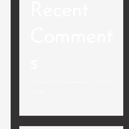
Recent
Comment
s
A WordPress Commenter
on
Hello
world!