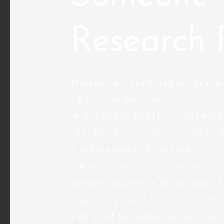
Research 
This text was co-authored by Chris Ha
wikiHow workforce and works on conte
Hadley earned his PhD in Cognitive P
educational Pay Someone To Write My
in numerous scientific journals.
A thesis statement is a statement of y
purpose and position of your paper. 
Papers Help query, the thesis assertion
what proof and reasoning you’ll use t