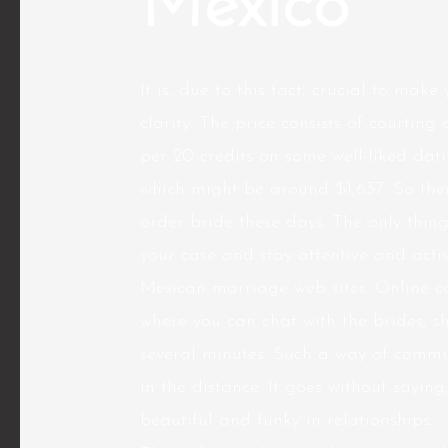
Mexico
It is, due to this fact, crucial to mak
clarity. The price consists of courtin
per 20 credits on some well-liked datin
which might be around $1,637. So ther
order bride these days. The only thing
your case and stay attentive and acti
Mexican marriage web sites. Online co
where you can chat with the brides, shi
several minutes. Such a way of commu
in the distance. It goes without sayi
beautiful and funky in relationships.