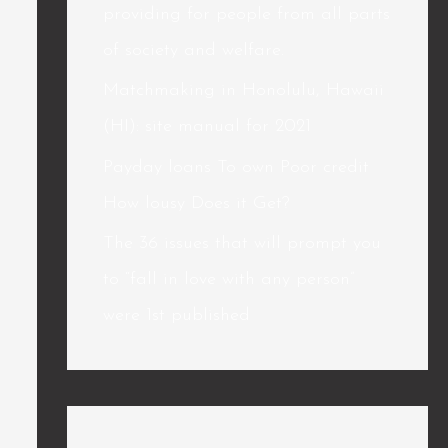
providing for people from all parts
of society and welfare.
Matchmaking in Honolulu, Hawaii
(HI): site manual for 2021
Payday loans To own Poor credit
How lousy Does it Get?
The 36 issues that will prompt you
to “fall in love with any person”
were 1st published