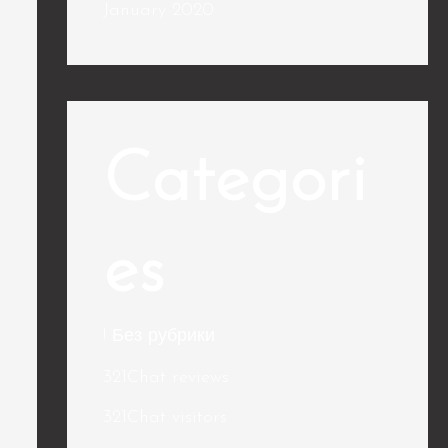
January 2020
Categori
es
! Без рубрики
321Chat reviews
321Chat visitors