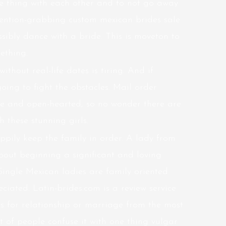
le thing with each other and to not go away
ttention-grabbing custom
mexican brides sale
sibly dance with a bride. This is moveton to
ething.
ithout real-life dates is tiring. And if
oing to fight the obstacles. Mail order
le and open-hearted, so no wonder there are
 these stunning girls.
ppily keep the family in order. A lady from
bout beginning a significant and loving
Single Mexican ladies are family oriented
eciated. Latin-brides.com is a review service
es for relationship or marriage from the most
t of people confuse it with one thing vulgar