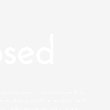
sed
 excellent answer if you want to spend your
licious meals and not thinking about family
 ladies just isn’t very totally different.