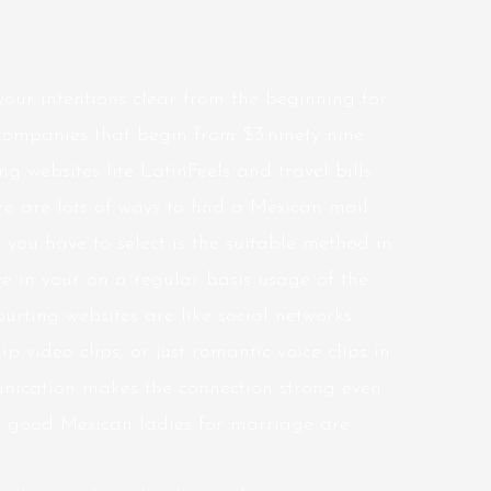
e your intentions clear from the beginning for
g companies that begin from $3.ninety nine
g websites lite LatinFeels and travel bills
e are lots of ways to find a Mexican mail
 you have to select is the suitable method in
ve in your on a regular basis usage of the
urting websites are like social networks
p video clips, or just romantic voice clips in
nication makes the connection strong even
ng, good Mexican ladies for marriage are