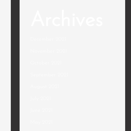
Archives
December 2021
November 2021
October 2021
September 2021
August 2021
July 2021
June 2021
May 2021