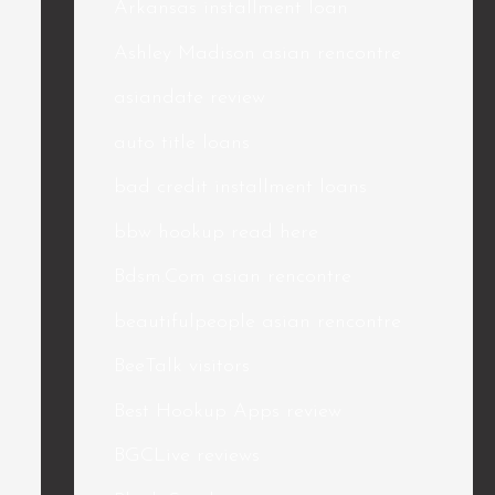
Arkansas installment loan
Ashley Madison asian rencontre
asiandate review
auto title loans
bad credit installment loans
bbw hookup read here
Bdsm.Com asian rencontre
beautifulpeople asian rencontre
BeeTalk visitors
Best Hookup Apps review
BGCLive reviews