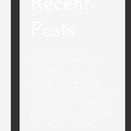
Recent
Posts
Payday loans inside PA
Pennsylvania Consumer Shelter
Best adult dating sites and
programs. Online dating and
matchmaking programs are one of
the top strategies to satisfy another
partner there are more than 1,400
sites in the UK by yourself,