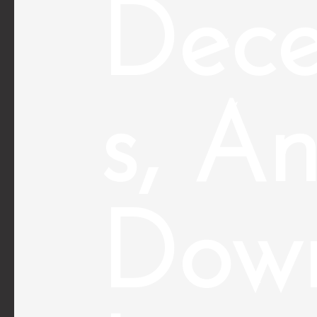
Dece
s, A
Down