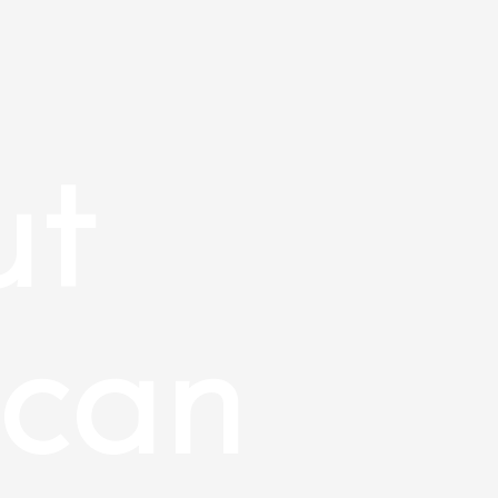
ut
can