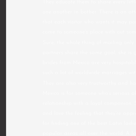
They educate them to share every litt
one another in bother. There is an a
that each visitor who wants it may pos
come to someone’s place with out som
Sure, the whole thing of mailing only w
partners share the same goal, she is g
brides from Mexico are very hospitab
such a lot of worldwide marriages with
They are also very trustworthy and ha
Mexico is for someone who’s serious a
relationship with a loyal companion. 
and love the feeling that they’re appr
for finding one of the best Latin ladi
popular areas all over the world. A lo