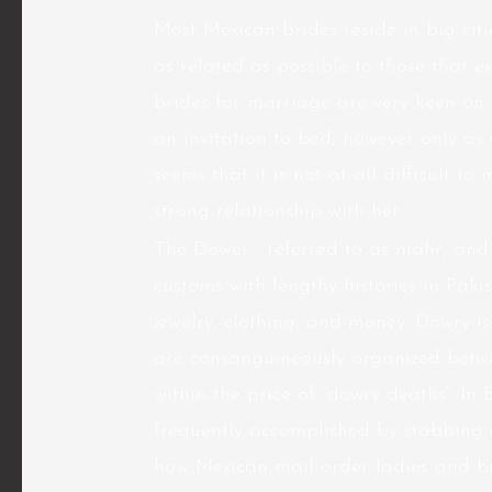
Most Mexican brides reside in big cit
as related as possible to those that 
brides for marriage are very keen on t
an invitation to bed, however only as 
seems that it is not at all difficult 
strong relationship with her.
The Dower , referred to as mahr, and 
customs with lengthy histories in Pakis
jewelry, clothing, and money. Dowry i
are consanguineously organized between
within the price of “dowry deaths”. In
frequently accomplished by stabbing or
how Mexican mail order ladies and br