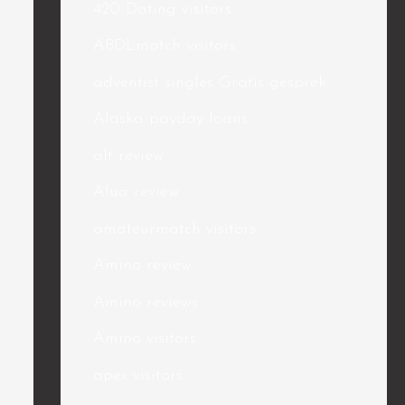
420 Dating visitors
ABDLmatch visitors
adventist singles Gratis gesprek
Alaska payday loans
alt review
Alua review
amateurmatch visitors
Amino review
Amino reviews
Amino visitors
apex visitors