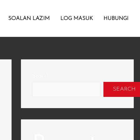
SOALAN LAZIM
LOG MASUK
HUBUNGI
Search
SEARCH