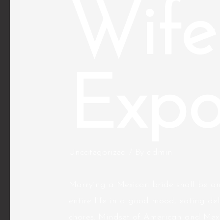
Wife
Expo
Uncategorized
/ By
admin
Marrying a Mexican bride shall be an
entire life in a good mood, eating de
chores. Mindset of American and Mexican