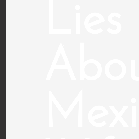
Lies
Abo
Mexi