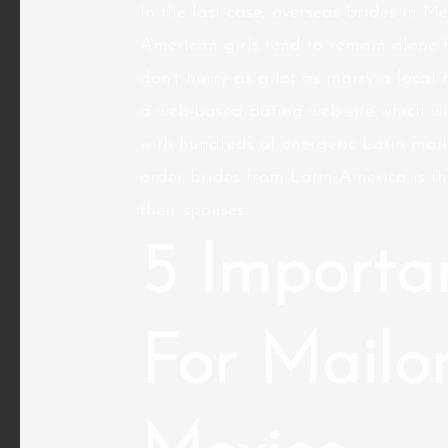
In the last case, overseas brides in Me
American girls tend to remain alone 
don’t hurry as a lot as marry a local
a web-based dating web site which wi
with hundreds of energetic Latin mail
order brides from Latin America is th
their spouses.
5 Importa
For Mailor