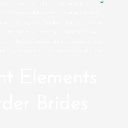
xico are the best alternative for you.
for an extended time and are single as they
 man or foreigners. The best method is to use
ll give you nice and simple communication
 order brides. Another stereotype about mail
at they are normally considerably older than
nt Elements
der Brides