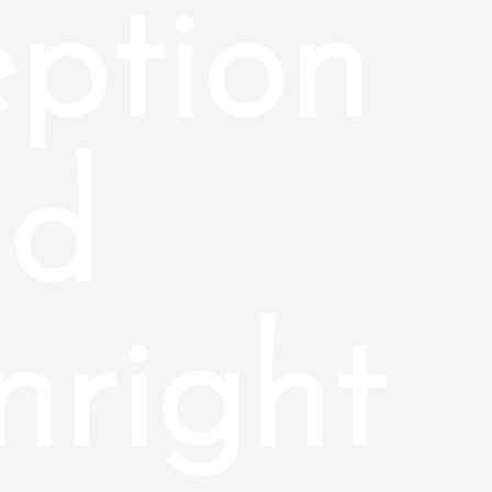
ption
nd
right