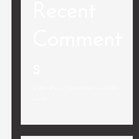
Recent
Comment
s
A WordPress Commenter
on
Hello
world!