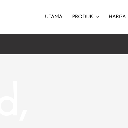
UTAMA
PRODUK
HARGA
d,