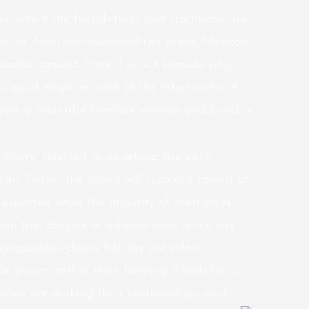
ies, where the foundations and traditions are
exist in American metropolitan areas. Mexican
actile contact. Here it is not considered as
a good angle in path of the interlocutor. It
to meet a beautiful Mexican woman and build a
dowry, referred to as jahaiz, are each
tan. Today, the dowry will typically consist of
s expected while the majority of marriages
 first cousins. A adverse issue is the rise
 Bangladesh, dowry killings are extra
 poison rather than burning. Flexibility is
ides are making their relationships work.