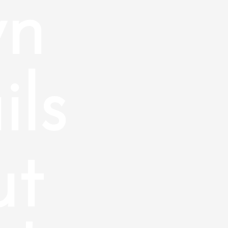
wn
ils
ut