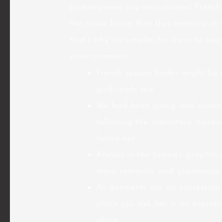
primary view, you may counsel French
the cause being that they examine in 
that’s why it’s simpler for them to su
entertainments.
French spouse finder might be 
girlfriends are.
We had been going and coming 
following the indicators, howeve
found her.
Always in the brand’s graphic 
more romantic and glamorous u
As garments are an expression o
place you ask her is an expressi
place.