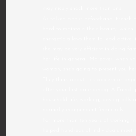
may nicely shock more than one!
As talked about beforehand, French gi
hard to maintain their beauty, which 
energetic allows them to lead active l
she may be very efficient in doing fam
her life in general. Moreover, when yo
woman, she’s going to present you her
They think about this concern as impol
after your first date dining. A French
household life, working, paying bills 
normally independent financially.
For more than ten years of working in
helped hundreds of individuals meet 