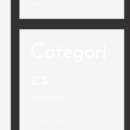
January 2020
Categori
es
! Без рубрики
321Chat reviews
321Chat visitors