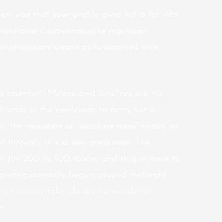
st way that your profile gives not a lot info.
onventional Croquembouche marriage
ontemporary cream puffs adorned with
y essential,” Mylène and Geoffrey say. It’s
friends of the newlyweds to carry out a
nch, the reception or “wedding meal” known as
l through, it is a very good time. The
n the 200 to 300 range, and they’re there to
e dancing normally begins around midnight
ns typically take place at a wonderful
.