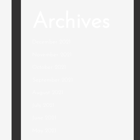
Archives
December 2021
November 2021
October 2021
September 2021
August 2021
July 2021
June 2021
May 2021