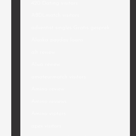
420 Dating visitors
ABDLmatch visitors
adventist singles Gratis gesprek
Alaska payday loans
alt review
Alua review
amateurmatch visitors
Amino review
Amino reviews
Amino visitors
apex visitors