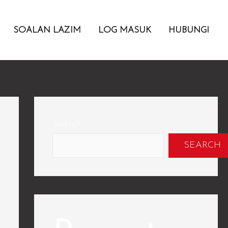
SOALAN LAZIM
LOG MASUK
HUBUNGI
Search
SEARCH