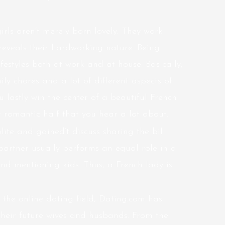
rls aren’t merely born lovely. They work
reveals their hardworking nature. Being
ifestyles both at work and at house. Basically,
ily chores and a lot of different aspects of
u lastly win the center of a beautiful French
 romantic half that you hear a lot about.
ite and gained’t discuss sharing the bill
 partner usually performs an equal role in a
and mentioning kids. Thus, a French lady is
 the online dating field, Dating.com has
their future wives and husbands. From the