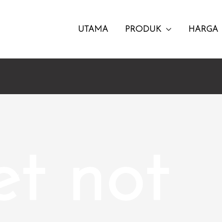
UTAMA
PRODUK
HARGA
et not