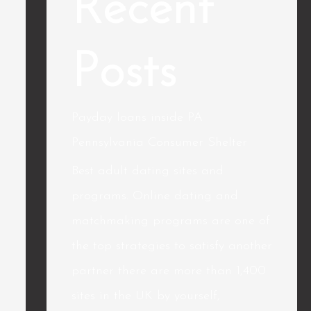
Recent
Posts
Payday loans inside PA
Pennsylvania Consumer Shelter
Best adult dating sites and
programs. Online dating and
matchmaking programs are one of
the top strategies to satisfy another
partner there are more than 1,400
sites in the UK by yourself,