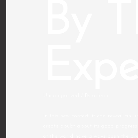
By T
Expe
Uncategorized
/ By
admin
In this new context, it can reveal an
create doubt about its good progress
of the world have always been the dr