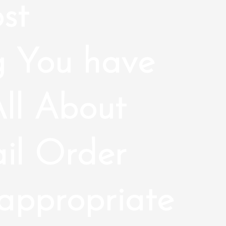
st
g You have
ll About
il Order
nappropriate