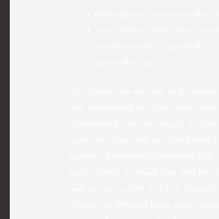
Manage your account in the fine
—For dessert, think about a c
ceremony cake—a pyramid of c
spun-toffee lace.
“The leisure has turn out to be actuall
also widespread for close family and 
customized bit for the couple. In Fre
repas de noces, and as we’ve hinted al
number of attendees sometimes falls i
party. Dinner is served late, and th
and can go as late as 7 a.m. Receptio
chateau or different large event space