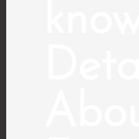
kno
Deta
Abo