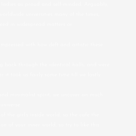
 ladies as proud and self-minded. Arguably,
worldwide universities many of the times,
cceed in widespread matters or
impressed with how deft and artistic these
back through the identical halls, and were
r it took us fairly some time till we lastly
and minimalist spirit, we uncover an much
niverse.
f the girl’s inside world, so the cafe the
on of your inner world, so try to like this