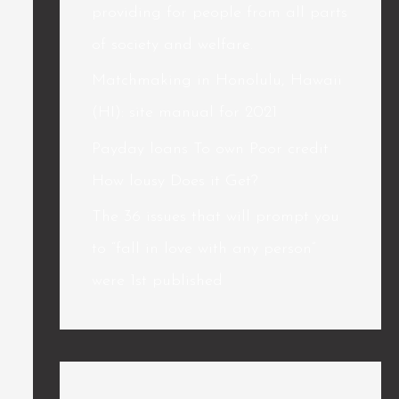
providing for people from all parts
of society and welfare.
Matchmaking in Honolulu, Hawaii
(HI): site manual for 2021
Payday loans To own Poor credit
How lousy Does it Get?
The 36 issues that will prompt you
to “fall in love with any person”
were 1st published