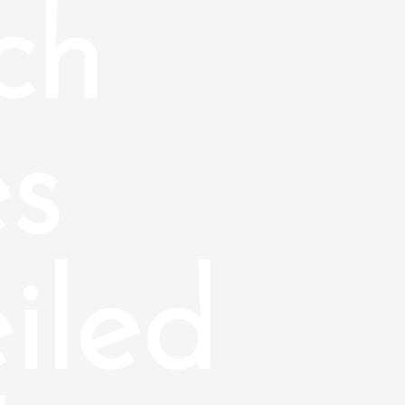
ch
s
iled