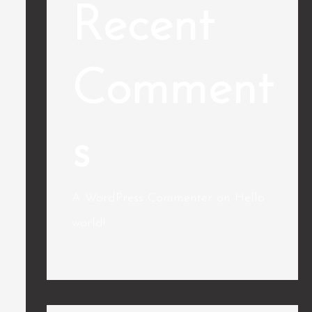
Recent
Comment
s
A WordPress Commenter
on
Hello
world!