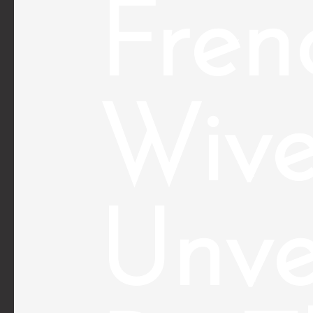
Fren
Wive
Unve