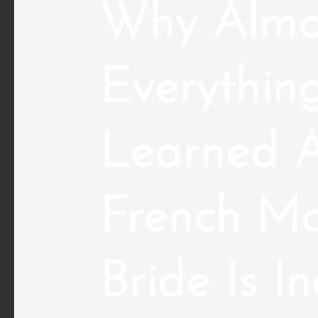
Why Almo
Everythin
Learned A
French Ma
Bride Is I