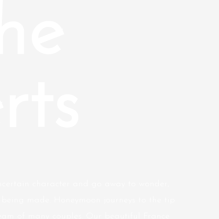
he
rts
 uncertain character and go away to wonder,
 being made. Honeymoon journeys to the tip
eam of many couples. Our beautiful France