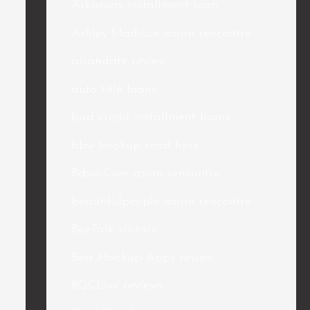
Arkansas installment loan
Ashley Madison asian rencontre
asiandate review
auto title loans
bad credit installment loans
bbw hookup read here
Bdsm.Com asian rencontre
beautifulpeople asian rencontre
BeeTalk visitors
Best Hookup Apps review
BGCLive reviews