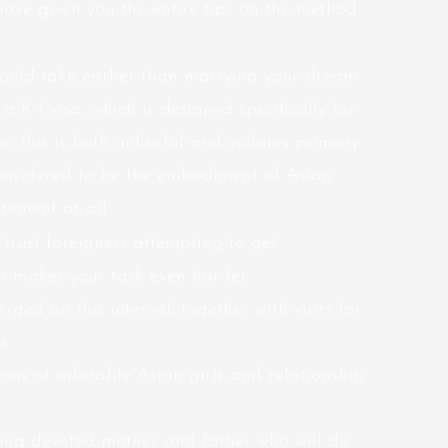
ave given you the entire tips on the method
should take earlier than marrying your dream
a K-1 visa, which is designed specifically for
, this is both unlawful and violates primary
onsidered to be the embodiment of Asian
tement at all.
 trust foreigners attempting to get
ch makes your task even harder.
ged on this interval, together with visits for
s.
tions of adorable Asian girls and relationship
eing devoted mother and father who will do