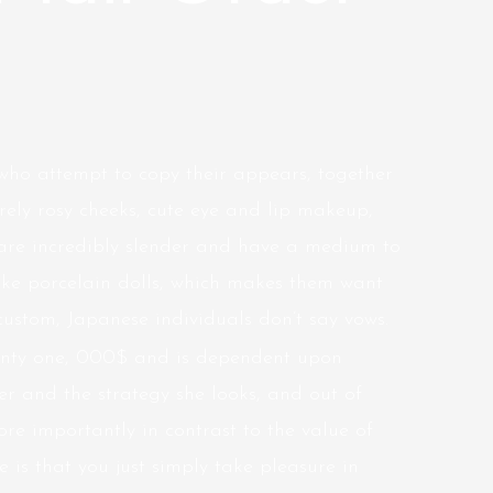
who attempt to copy their appears, together
rely rosy cheeks, cute eye and lip makeup,
 are incredibly slender and have a medium to
like porcelain dolls, which makes them want
custom, Japanese individuals don’t say vows.
wenty one, 000$ and is dependent upon
er and the strategy she looks, and out of
e importantly in contrast to the value of
be is that you just simply take pleasure in