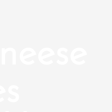
neese
es