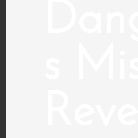
Dan
s Mi
Reve