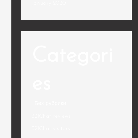
January 2020
Categori
es
! Без рубрики
321Chat reviews
321Chat visitors