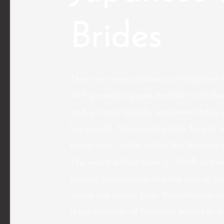
Brides
There are many ladies on the planet 
with porcelain pores and skin with ba
and a classy hairdo. Japanese ladies
low height. They usually look fragile 
protection. Unlike within the Western 
The worth differs from 3, 000$ to t
several components like the age of ov
where she comes from. Nonetheless mor
these varieties of fantastic brides to 