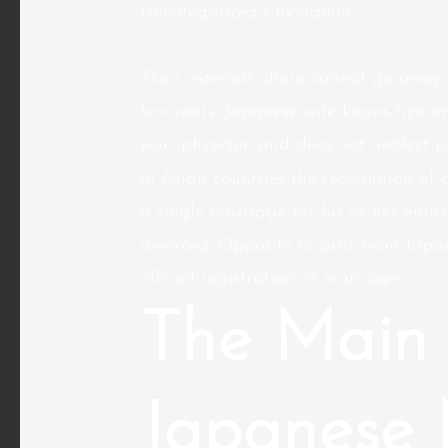
Uncategorized
/ By
admin
Their external allure cannot go away 
few years. Japanese wife knows tips on
your physique and does not neglect p
In Asian countries the recognition of 
a single marriage for his or her enti
divorced. Opposite to girls from Jap
official registration of marriage.
The Main 
Japanese 