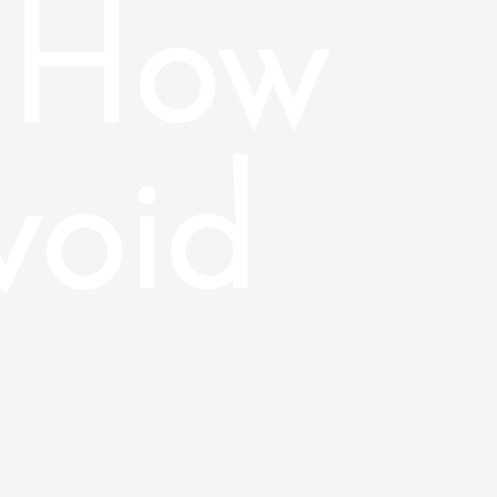
 How
void