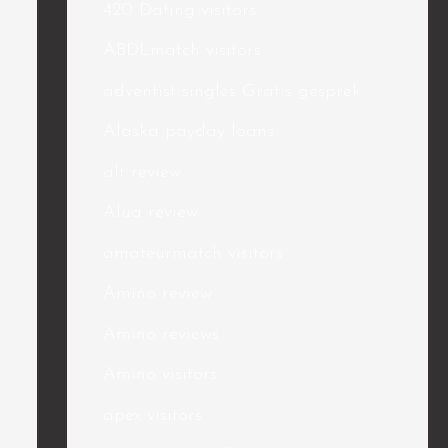
420 Dating visitors
ABDLmatch visitors
adventist singles Gratis gesprek
Alaska payday loans
alt review
Alua review
amateurmatch visitors
Amino review
Amino reviews
Amino visitors
apex visitors