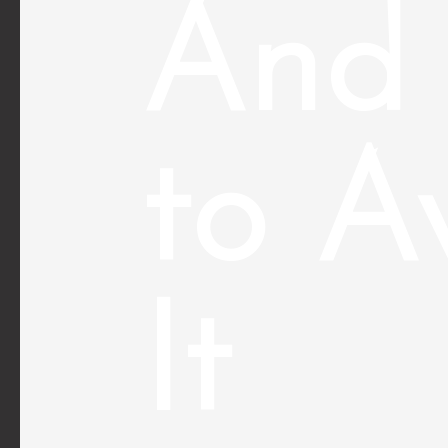
And
to A
It