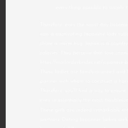
every thing possible to supply t
Therefore, even the worst day becomes
now a captivating Japanese lady subse
share a warm hug. Japan is a country
salaries. They perceive that love can
https://mailorderbrides.net/japanese-b
These ladies are family-oriented and
partner with whom to construct a harm
Therefore, you’ll find a way to ensure
even in essentially the most troubles
These girls are indeed remarkably ent
partners. Dating Japanese ladies seek