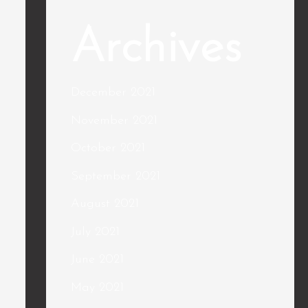
Archives
December 2021
November 2021
October 2021
September 2021
August 2021
July 2021
June 2021
May 2021