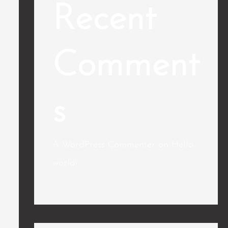
Recent
Comment
s
A WordPress Commenter
on
Hello
world!