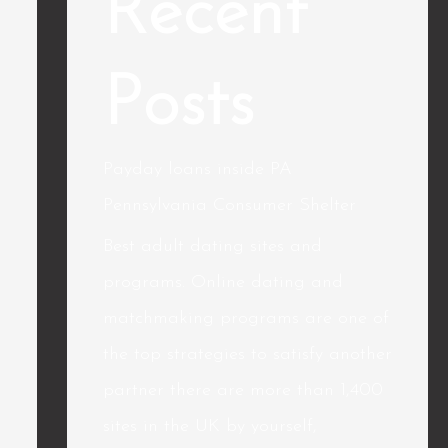
Recent
Posts
Payday loans inside PA
Pennsylvania Consumer Shelter
Best adult dating sites and
programs. Online dating and
matchmaking programs are one of
the top strategies to satisfy another
partner there are more than 1,400
sites in the UK by yourself,