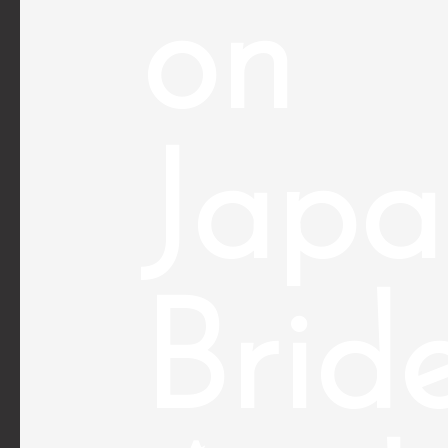
on
Japa
Brid