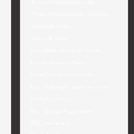
Arkansas installment loan
Ashley Madison asian rencontre
asiandate review
auto title loans
bad credit installment loans
bbw hookup read here
Bdsm.Com asian rencontre
beautifulpeople asian rencontre
BeeTalk visitors
Best Hookup Apps review
BGCLive reviews