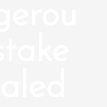
gerou
stake
aled