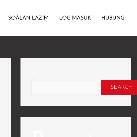
SOALAN LAZIM
LOG MASUK
HUBUNGI
Search
SEARCH