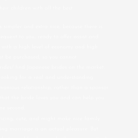
heir children with all the best.
 simpler and extra nice, because there is
quent to you, ready to offer assist and
 with a high level of economy and high
not be purchased, so you cannot
rides/
find Japanese brides on the market.
 looking for a real and understanding
onious relationship, rather than a sponsor.
 that the bride loves you and can help you
ome second.
icing, cute, and might make nice family
ing marriage is an actual pleasure. But