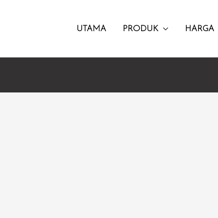
UTAMA
PRODUK
HARGA