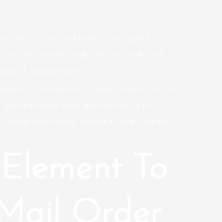
indifferent and will entice a magnet for a
 how to correctly look after yourself and
hysical improvement.
divorces is dangerous. Ladies tend to stay in
re life somewhat than get married and
an, American women choose to live with out
Element To
Mail Order