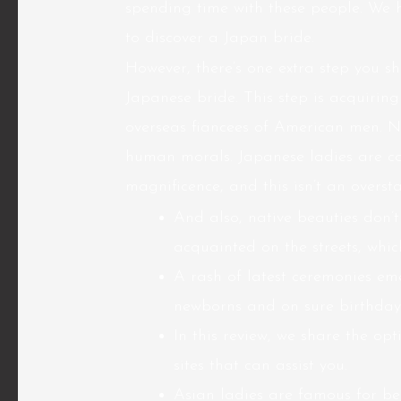
spending time with these people. We h
to discover a Japan bride.
However, there’s one extra step you 
Japanese bride. This step is acquiring 
overseas fiancees of American men. No
human morals. Japanese ladies are c
magnificence, and this isn’t an oversta
And also, native beauties don’t
acquainted on the streets, whi
A rash of latest ceremonies emer
newborns and on sure birthday
In this review, we share the op
sites that can assist you.
Asian ladies are famous for b