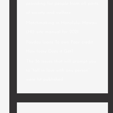
providing for people from all parts
of society and welfare.
Matchmaking in Honolulu, Hawaii
(HI): site manual for 2021
Payday loans To own Poor credit
How lousy Does it Get?
The 36 issues that will prompt you
to “fall in love with any person”
were 1st published