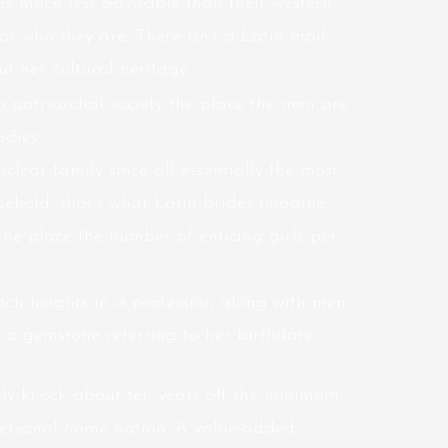
s much less advisable than their western
or who they are. There isn’t a Latin mail
ut her cultural heritage.
 a patriarchal society the place the men are
adies.
clear family since all essentially the most
usehold, that’s what Latin brides imagine.
the place the number of enticing girls per
ch heights in a profession along with men.
 a gemstone referring to her birthdate.
lly knock about ten years off the minimum
ersonal home nation. A value-added