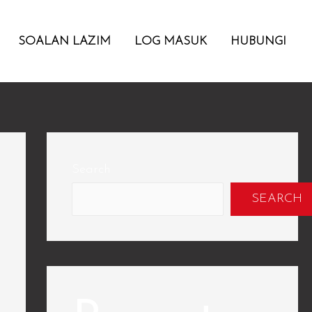
SOALAN LAZIM
LOG MASUK
HUBUNGI
Search
SEARCH