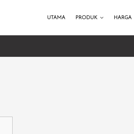
UTAMA
PRODUK
HARGA