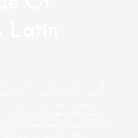
lue Of
 Latin
tually more conservative of their outlook
se that are marrying a person of the other
for their true love, others have observed
ve has been stolen from them. With a Latin
worry about this your individual latin spouse
despite circumstances. This is because