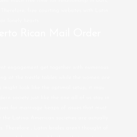
sent much free time for relationship in bars,
Therefore, free courting websites with Latin
or lonely hearts.
rto Rican Mail Order
lent engagement get together with numerous
ing at the trestle tables while the women are
s might look like the optimal setup, it may
rn society just like the one all of us stay in
wives for marriage
heaps of issues that must
the Latina American societies are actually
s. Therefore , Latin brides aren’t thought of