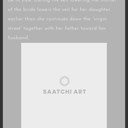
be in style. During the veil lowering the mother
of the bride lowers the veil for her daughter
earlier than she continues down the “virgin
street” together with her father toward her
husband.